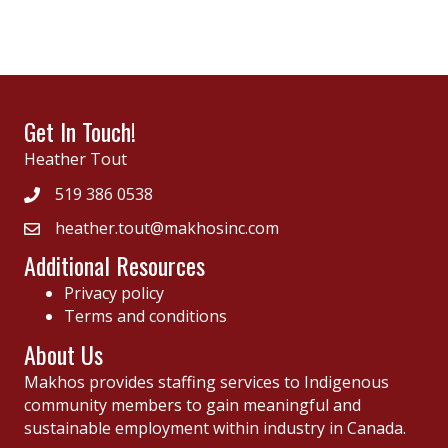
Get In Touch!
Heather Tout
519 386 0538
heather.tout@makhosinc.com
Additional Resources
Privacy policy
Terms and conditions
About Us
Makhos provides staffing services to Indigenous
community members to gain meaningful and
sustainable employment within industry in Canada.