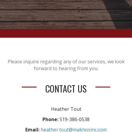
Please inquire regarding any of our services, we look
forward to hearing from you.
CONTACT US
Heather Tout
Phone:
519-386-0538
Email:
heather.tout@makhosinc.com