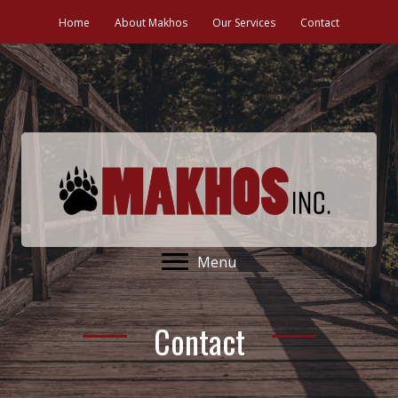
Home
About Makhos
Our Services
Contact
Menu
Contact