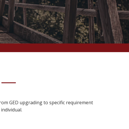
 From GED upgrading to specific requirement
individual.