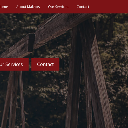
Home
About Makhos
Our Services
Contact
ur Services
Contact