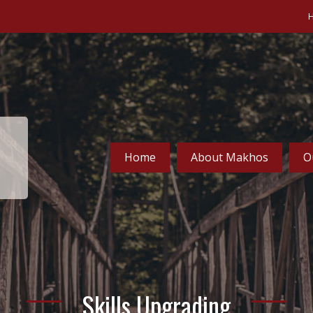
Home
About Makhos
O
Skills Upgrading