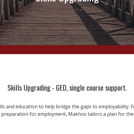
Skills Upgrading - GED, single course support.
ls and education to help bridge the gaps to employability.
 preparation for employment, Makhos tailors a plan for the 