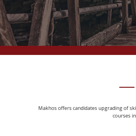
Makhos offers candidates upgrading of skil
courses in